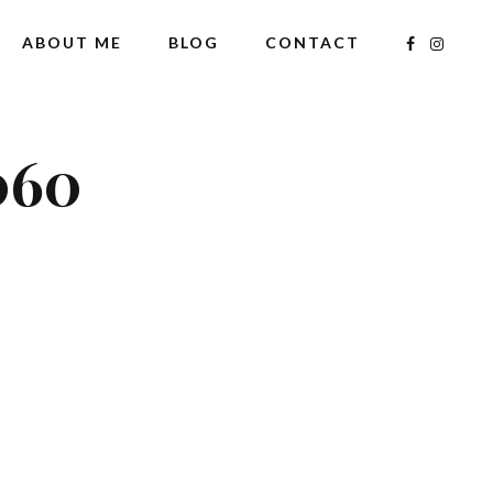
ABOUT ME
BLOG
CONTACT
060