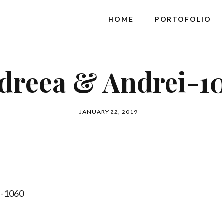
HOME
PORTOFOLIO
dreea & Andrei-1
JANUARY 22, 2019
t
i-1060