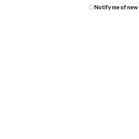
Notify me of new 