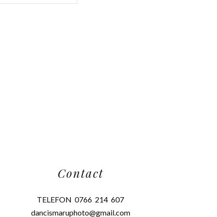
Contact
TELEFON 0766 214 607
dancismaruphoto@gmail.com