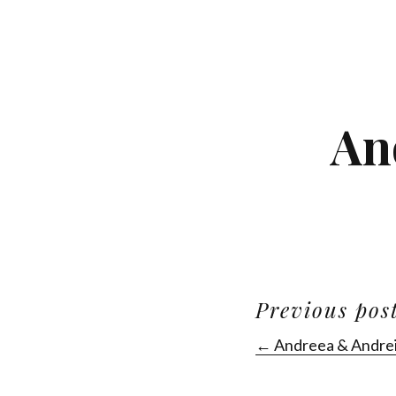
An
Previous pos
← Andreea & Andre