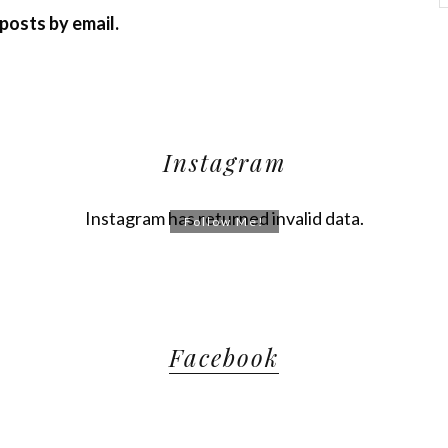
posts by email.
Instagram
Instagram has returned invalid data.
Follow Me!
Facebook