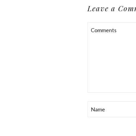
Leave a Com