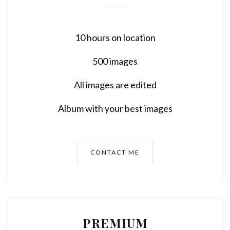
10 hours on location
500 images
All images are edited
Album with your best images
CONTACT ME
PREMIUM