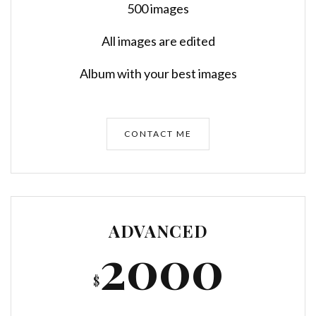
500 images
All images are edited
Album with your best images
CONTACT ME
ADVANCED
2000
$