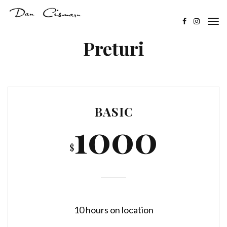
Preturi
BASIC
1000
$
10 hours on location