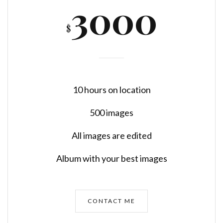
3000
$
10 hours on location
500 images
All images are edited
Album with your best images
CONTACT ME