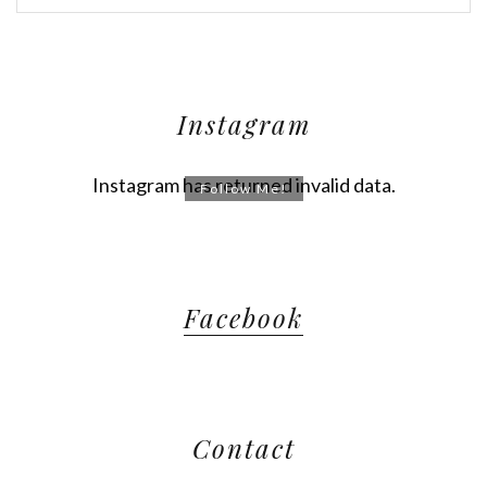
Instagram
Instagram has returned invalid data.
Follow Me!
Facebook
Contact