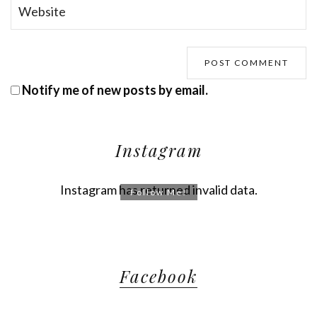
Notify me of new posts by email.
Instagram
Instagram has returned invalid data.
Follow Me!
Facebook