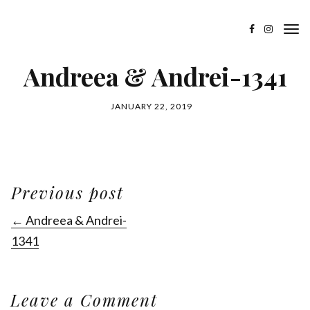
Andreea & Andrei-1341
JANUARY 22, 2019
Previous post
← Andreea & Andrei-
1341
Leave a Comment