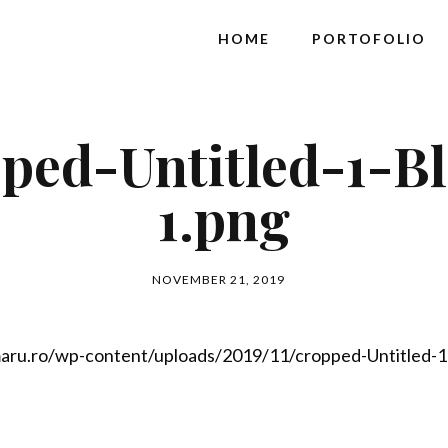
HOME
PORTOFOLIO
ped-Untitled-1-B
1.png
NOVEMBER 21, 2019
aru.ro/wp-content/uploads/2019/11/cropped-Untitled-1