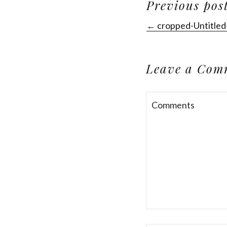
Previous pos
← cropped-Untitled
Leave a Com