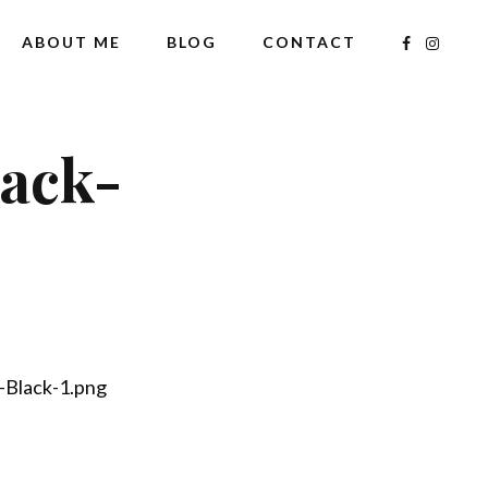
ABOUT ME
BLOG
CONTACT
lack-
-Black-1.png