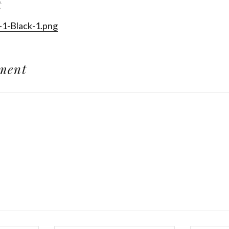
t
-1-Black-1.png
ment