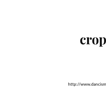
crop
http://www.dancism