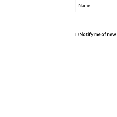
Notify me of new 