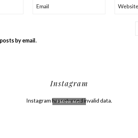
posts by email.
Instagram
Instagram has returned invalid data.
Follow Me!