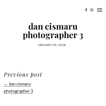
dan cismaru
photographer 3
JANUARY 30, 2018
Previous post
← dan cismaru
photographer 3