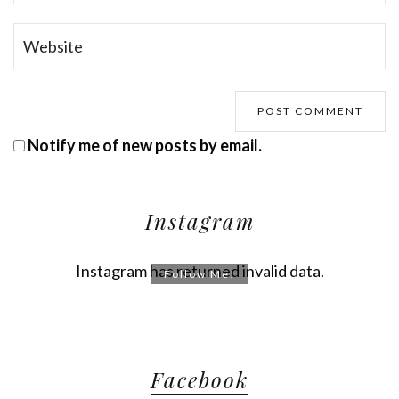
Notify me of new posts by email.
Instagram
Instagram has returned invalid data.
Follow Me!
Facebook