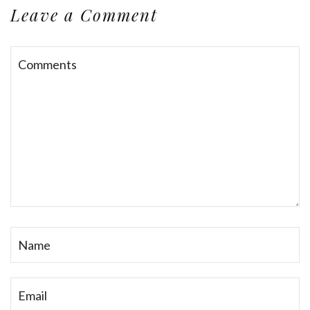
Leave a Comment